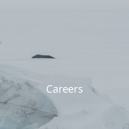
Careers